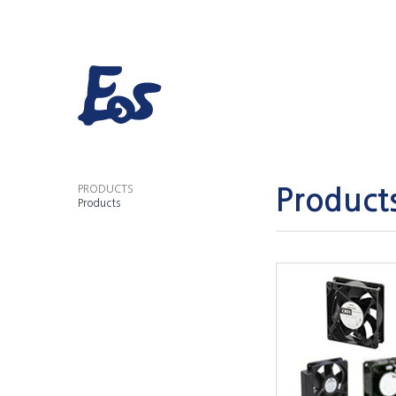
PRODUCTS
Product
Products